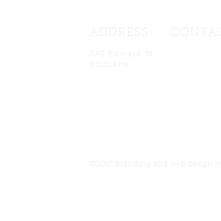
ADDRESS
CONTA
348 Edward St
,
edcafebrisb
Brisbane
©2017 Branding and web design 