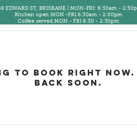
48 EDWARD ST, BRISBANE | MON-FRI: 6:30am - 2:30
Kitchen open MON -FRI 6:30am - 2:00pm
Coffee served MON - FRI 6:30 - 2:30pm
US
More...
ng to book right now.
back soon.