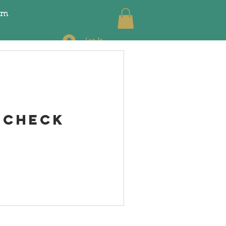
pm
Log In
 Check